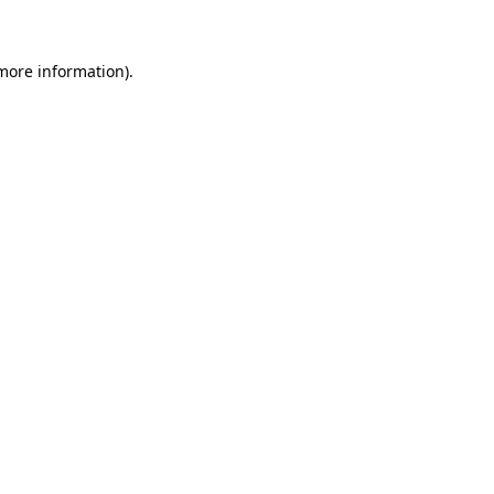
more information)
.