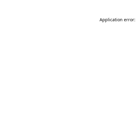
Application error: