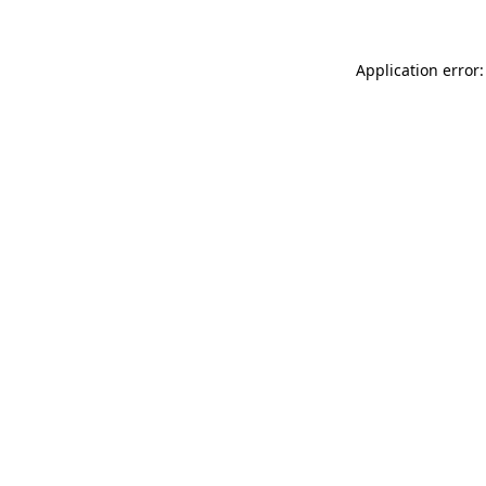
Application error: