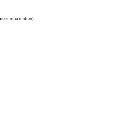
more information)
.