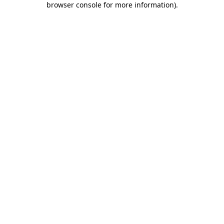
browser console for more information)
.