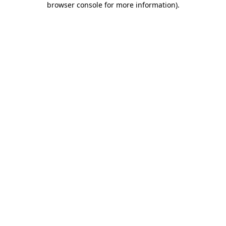
browser console for more information)
.