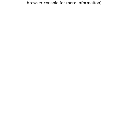
browser console for more information)
.