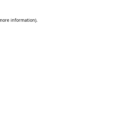
more information)
.