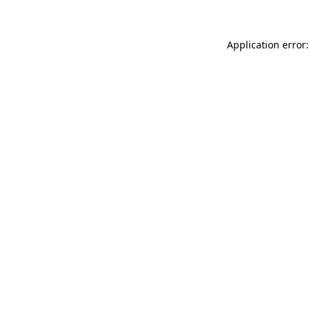
Application error: