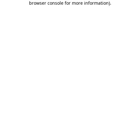
browser console for more information)
.