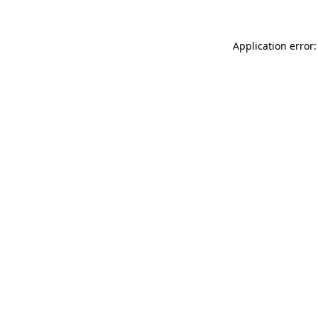
Application error: