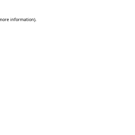
more information)
.