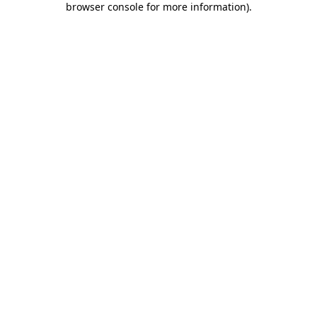
browser console for more information)
.