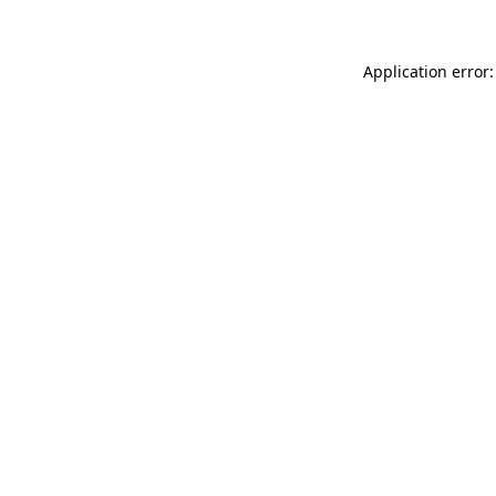
Application error: