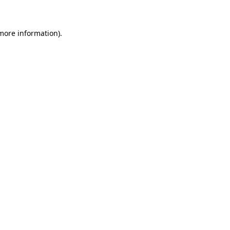
more information)
.