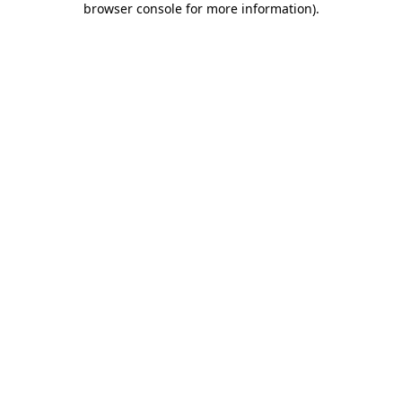
browser console for more information)
.