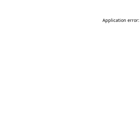
Application error: