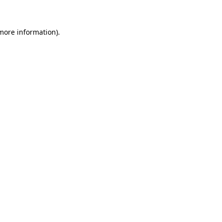
more information)
.