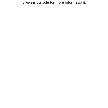
browser console for more information)
.