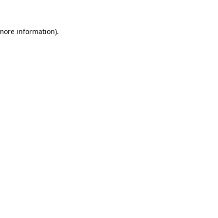
more information)
.