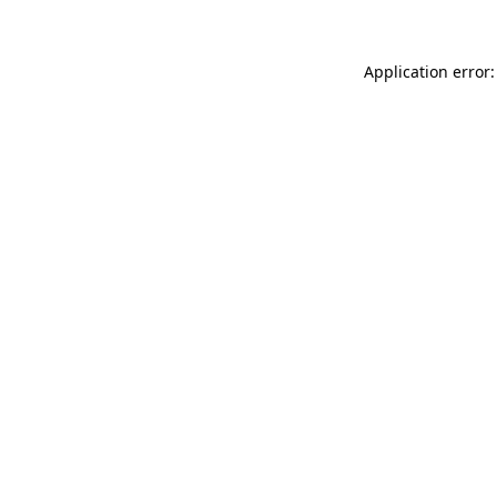
Application error: