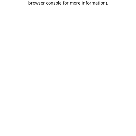
browser console for more information)
.