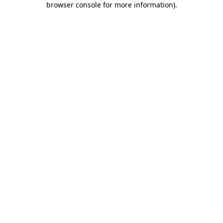
browser console for more information)
.