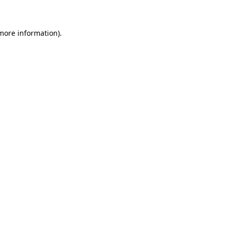
more information)
.