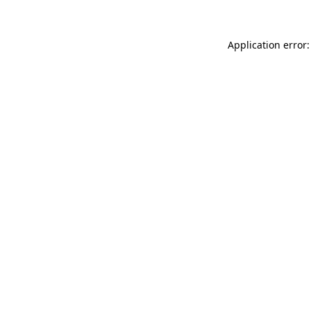
Application error: