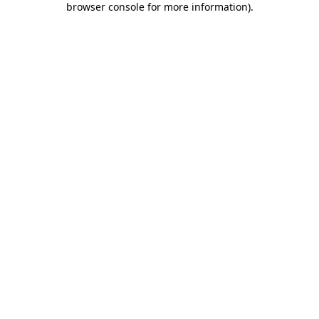
browser console for more information)
.