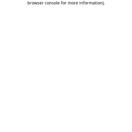
browser console for more information)
.