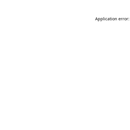
Application error: