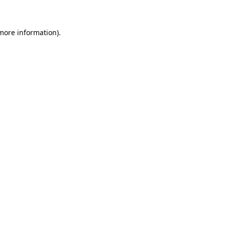
more information)
.